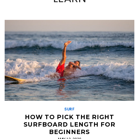
SURF
HOW TO PICK THE RIGHT
SURFBOARD LENGTH FOR
BEGINNERS