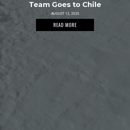
Team Goes to Chile
AUGUST 12, 2025
READ MORE