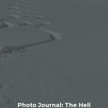
Photo Journal: The Heli