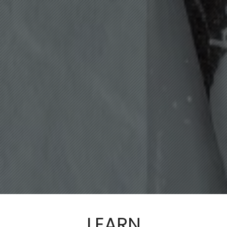
LEARN