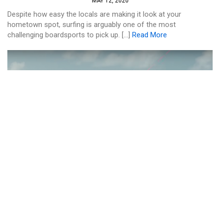
MAY 12, 2020
Despite how easy the locals are making it look at your
hometown spot, surfing is arguably one of the most
challenging boardsports to pick up. […]
Read More
KITE
HOW TO RIDE UPWIND ON YOUR
STRAPLESS KITEBOARD