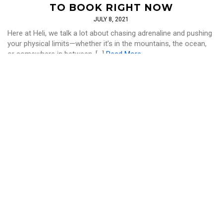
TO BOOK RIGHT NOW
JULY 8, 2021
Here at Heli, we talk a lot about chasing adrenaline and pushing
your physical limits—whether it’s in the mountains, the ocean,
or somewhere in between. […]
Read More
LIFESTYLE