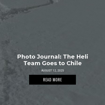
Photo Journal: The Heli
Team Goes to Chile
AUGUST 12, 2025
READ MORE