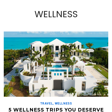
WELLNESS
TRAVEL
,
WELLNESS
5 WELLNESS TRIPS YOU DESERVE