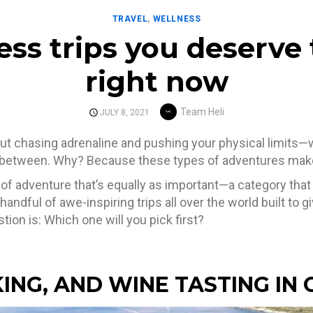
TRAVEL
,
WELLNESS
ess trips you deserve
right now
Author
Team Heli
POSTED
JULY 8, 2021
ON
bout chasing adrenaline and pushing your physical limits—
between. Why? Because these types of adventures make u
 of adventure that’s equally as important—a category tha
a handful of awe-inspiring trips all over the world built to 
ion is: Which one will you pick first?
KING, AND WINE TASTING IN