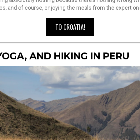
es, and of course, enjoying the meals from the expert on
TO CROATIA!
YOGA, AND HIKING IN PERU