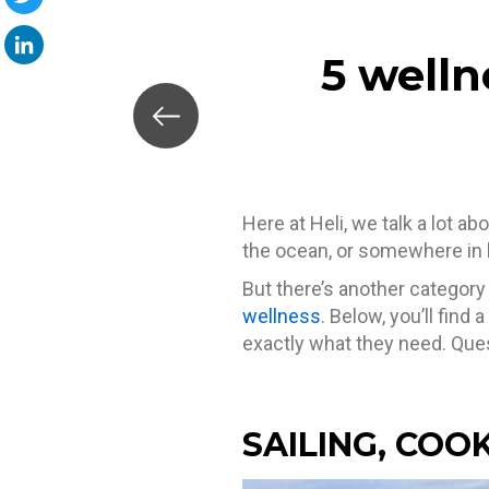
Twitter
5 welln
LinkedIn
Here at Heli, we talk a lot a
the ocean, or somewhere in 
But there’s another category
wellness
. Below, you’ll find 
exactly what they need. Quest
SAILING, COO