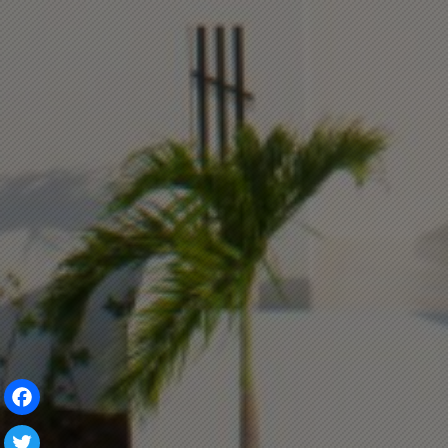
Facebook