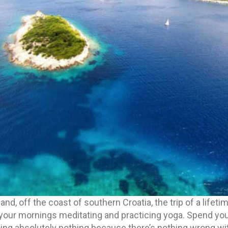
sland, off the coast of southern Croatia, the trip of a lifeti
your mornings meditating and practicing yoga. Spend your
oing absolutely nothing because there’s nothing wrong with 