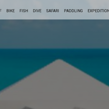
F
BIKE
FISH
DIVE
SAFARI
PADDLING
EXPEDITIO