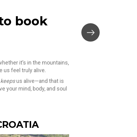
 to book
whether it’s in the mountains,
s feel truly alive.
t
keeps
us alive—and that is
give your mind, body, and soul
 CROATIA