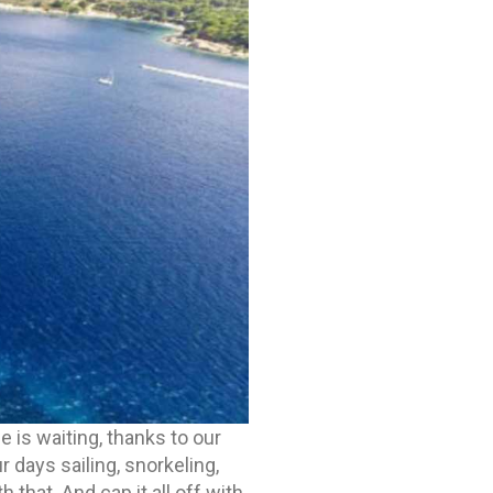
me is waiting, thanks to our
 days sailing, snorkeling,
that. And cap it all off with