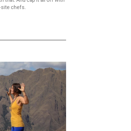
-site chefs.