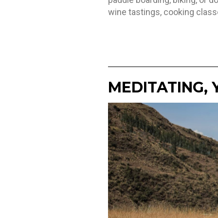
wine tastings, cooking class
MEDITATING, 