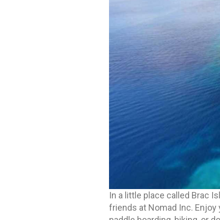
In a little place called Brac I
friends at Nomad Inc. Enjoy 
paddle boarding, biking, or d