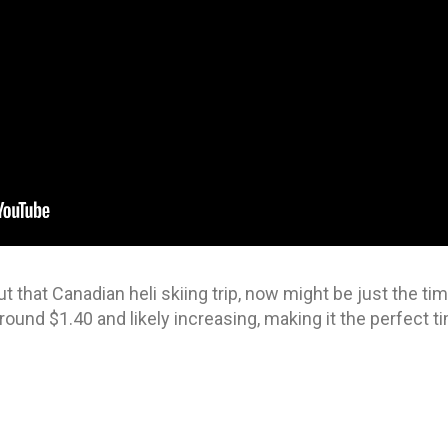
t that Canadian heli skiing trip, now might be just the t
round $1.40 and likely increasing, making it the perfect ti