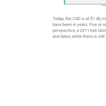
Today, the CAD is at $1.40, m
have been in years. Five or s
perspective, a 2011 heli ski
and dates while there is still
Cover image from
Stellar He