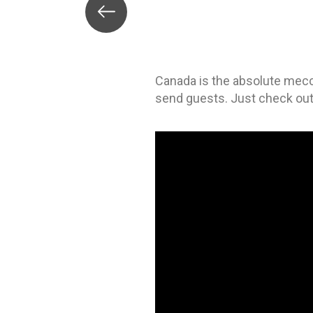
Canada is the absolute mec
send guests. Just check out 