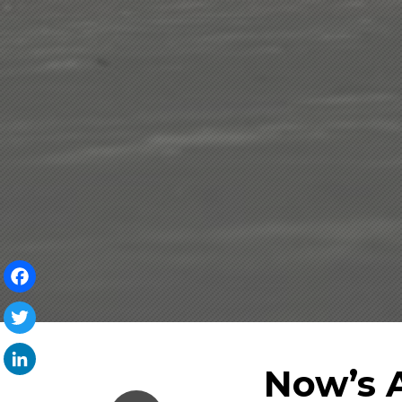
Facebook
Twitter
Now’s 
LinkedIn