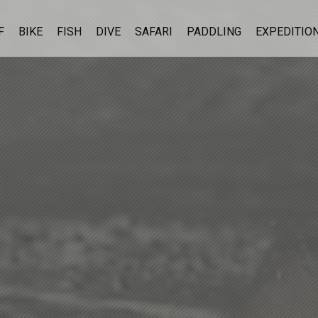
F
BIKE
FISH
DIVE
SAFARI
PADDLING
EXPEDITIO