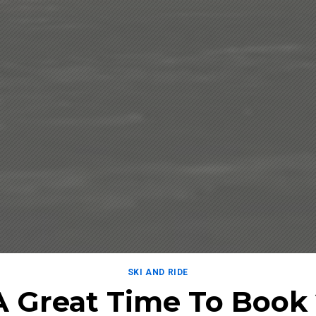
SKI AND RIDE
A Great Time To Book 