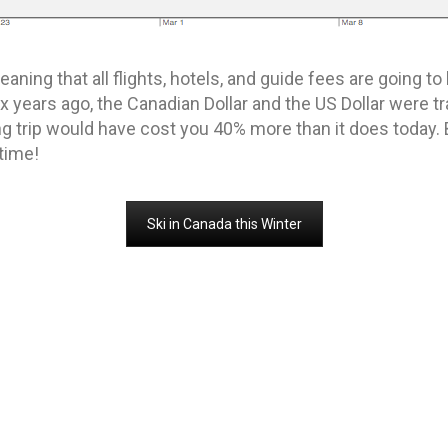
eaning that all flights, hotels, and guide fees are going 
ix years ago, the Canadian Dollar and the US Dollar were tra
ing trip would have cost you 40% more than it does today. 
 time!
Ski in Canada this Winter
liskiing
MORE IN SKI AND RIDE