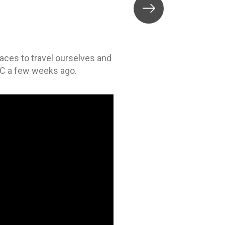
places to travel ourselves and
BC a few weeks ago.