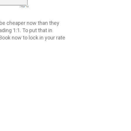
to be cheaper now than they
ding 1:1. To put that in
Book now to lock in your rate