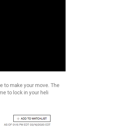
ime to make your move. The
me to lock in your heli