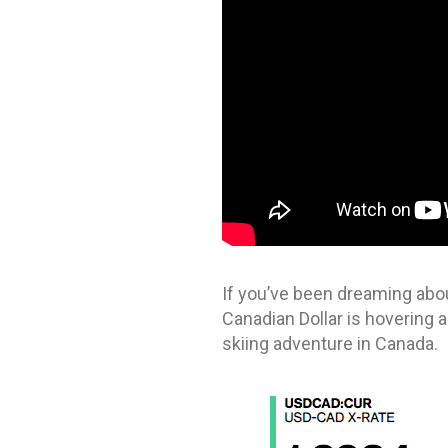
If you’ve been dreaming abou
Canadian Dollar is hovering a
skiing adventure in Canada.