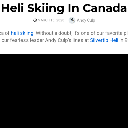
Heli Skiing In Canada
Author
Andy Culp
POSTED
MARCH 16, 2020
ON
ca of
heli skiing
. Without a doubt, it’s one of our favorite 
our fearless leader Andy Culp’s lines at
Silvertip Heli
in 