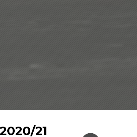
2020/21