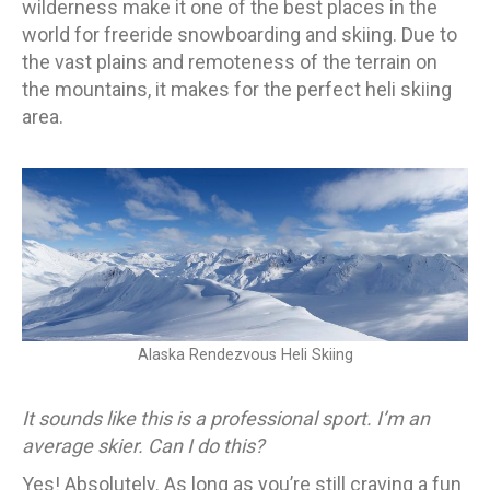
wilderness make it one of the best places in the
world for freeride snowboarding and skiing. Due to
the vast plains and remoteness of the terrain on
the mountains, it makes for the perfect heli skiing
area.
Alaska Rendezvous Heli Skiing
It sounds like this is a professional sport. I’m an
average skier. Can I do this?
Yes! Absolutely. As long as you’re still craving a fun