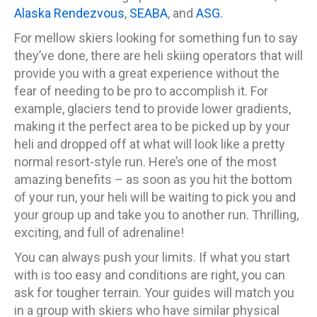
Alaska Rendezvous
,
SEABA
, and
ASG.
For mellow skiers looking for something fun to say
they’ve done, there are heli skiing operators that will
provide you with a great experience without the
fear of needing to be pro to accomplish it. For
example, glaciers tend to provide lower gradients,
making it the perfect area to be picked up by your
heli and dropped off at what will look like a pretty
normal resort-style run. Here’s one of the most
amazing benefits – as soon as you hit the bottom
of your run, your heli will be waiting to pick you and
your group up and take you to another run. Thrilling,
exciting, and full of adrenaline!
You can always push your limits. If what you start
with is too easy and conditions are right, you can
ask for tougher terrain. Your guides will match you
in a group with skiers who have similar physical