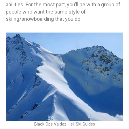
abilities. For the most part, you’ll be with a group of
people who want the same style of
skiing/snowboarding that you do.
Black Ops Valdez Heli Ski Guides