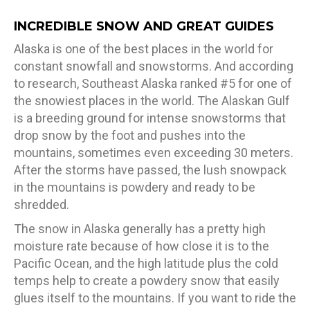
INCREDIBLE SNOW AND GREAT GUIDES
Alaska is one of the best places in the world for
constant snowfall and snowstorms. And according
to research, Southeast Alaska ranked #5 for one of
the snowiest places in the world. The Alaskan Gulf
is a breeding ground for intense snowstorms that
drop snow by the foot and pushes into the
mountains, sometimes even exceeding 30 meters.
After the storms have passed, the lush snowpack
in the mountains is powdery and ready to be
shredded.
The snow in Alaska generally has a pretty high
moisture rate because of how close it is to the
Pacific Ocean, and the high latitude plus the cold
temps help to create a powdery snow that easily
glues itself to the mountains. If you want to ride the