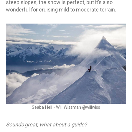
steep slopes, the snow is perfect, but it’s also
wonderful for cruising mild to moderate terrain.
Seaba Heli - Will Wissman @willwiss
Sounds great, what about a guide?