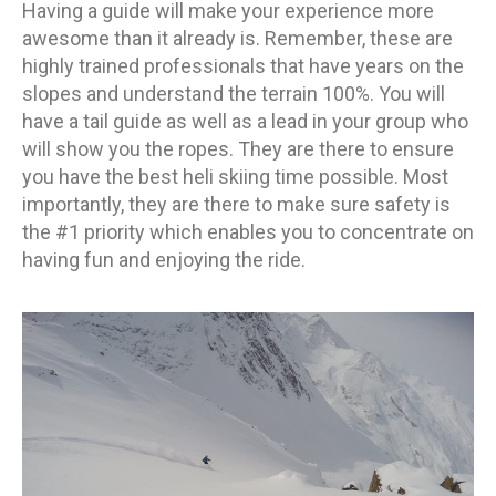
Having a guide will make your experience more
awesome than it already is. Remember, these are
highly trained professionals that have years on the
slopes and understand the terrain 100%. You will
have a tail guide as well as a lead in your group who
will show you the ropes. They are there to ensure
you have the best heli skiing time possible. Most
importantly, they are there to make sure safety is
the #1 priority which enables you to concentrate on
having fun and enjoying the ride.