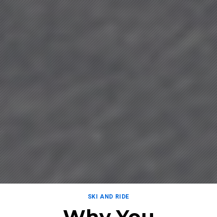
SKI AND RIDE
Why You