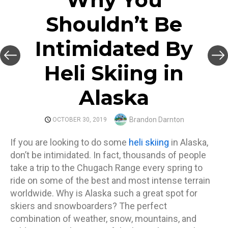
Shouldn’t Be
Intimidated By
Heli Skiing in
Alaska
Author
Brandon Darnton
POSTED
OCTOBER 30, 2019
ON
If you are looking to do some
heli skiing
in Alaska,
don’t be intimidated. In fact, thousands of people
take a trip to the Chugach Range every spring to
ride on some of the best and most intense terrain
worldwide. Why is Alaska such a great spot for
skiers and snowboarders? The perfect
combination of weather, snow, mountains, and