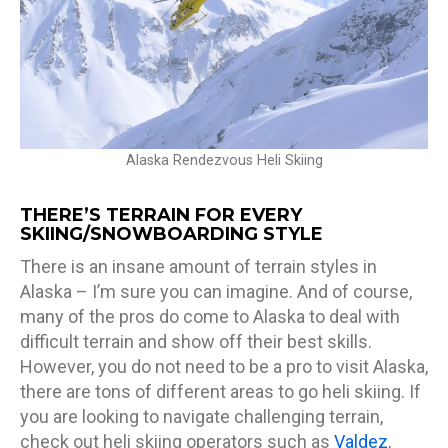
Alaska Rendezvous Heli Skiing
THERE’S TERRAIN FOR EVERY
SKIING/SNOWBOARDING STYLE
There is an insane amount of terrain styles in
Alaska – I’m sure you can imagine. And of course,
many of the pros do come to Alaska to deal with
difficult terrain and show off their best skills.
However, you do not need to be a pro to visit Alaska,
there are tons of different areas to go heli skiing. If
you are looking to navigate challenging terrain,
check out heli skiing operators such as
Valdez
,