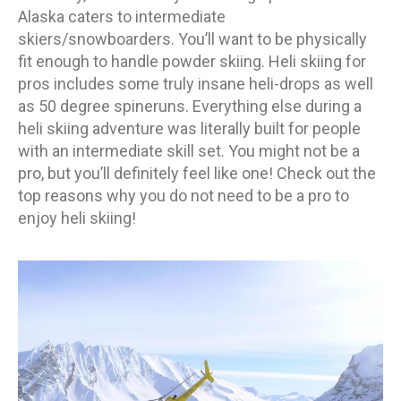
Alaska caters to intermediate
skiers/snowboarders. You’ll want to be physically
fit enough to handle powder skiing. Heli skiing for
pros includes some truly insane heli-drops as well
as 50 degree spineruns. Everything else during a
heli skiing adventure was literally built for people
with an intermediate skill set. You might not be a
pro, but you’ll definitely feel like one! Check out the
top reasons why you do not need to be a pro to
enjoy heli skiing!