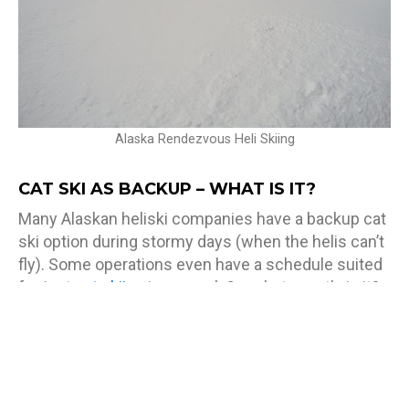
Alaska Rendezvous Heli Skiing
CAT SKI AS BACKUP – WHAT IS IT?
Many Alaskan heliski companies have a backup cat
ski option during stormy days (when the helis can’t
fly). Some operations even have a schedule suited
for just
cat skiing
in general. So, what exactly is it?
The Cat is the machine that will do all the work for
you, and take you wherever you need to go. It
doesn’t matter what type of weather you are in, in
fact, the Cat operates best in tough terrain, and just
like heli skiing, it’ll be waiting for you at the bottom