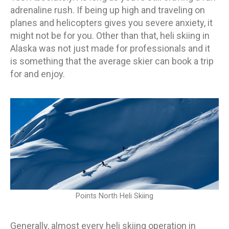
adrenaline rush. If being up high and traveling on
planes and helicopters gives you severe anxiety, it
might not be for you. Other than that, heli skiing in
Alaska was not just made for professionals and it
is something that the average skier can book a trip
for and enjoy.
Points North Heli Skiing
Generally, almost every heli skiing operation in