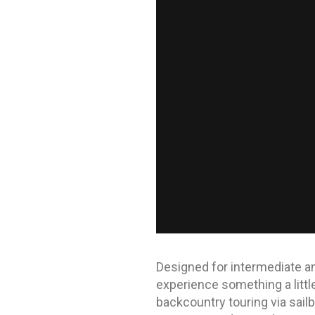
Designed for intermediate and
experience something a little 
backcountry touring via sailb