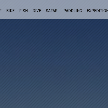
F
BIKE
FISH
DIVE
SAFARI
PADDLING
EXPEDITIO