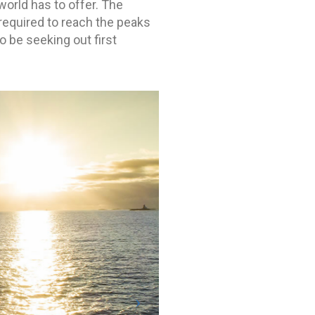
world has to offer. The
required to reach the peaks
o be seeking out first