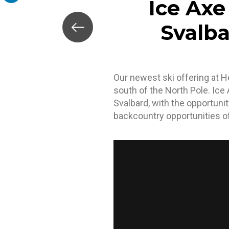
Ice Axe
LinkedIn
Svalba
Our newest ski offering at He
south of the North Pole. Ice
Svalbard, with the opportuni
backcountry opportunities of