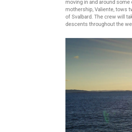
moving in and around some 
mothership, Valiente, tows t
of Svalbard. The crew will ta
descents throughout the we