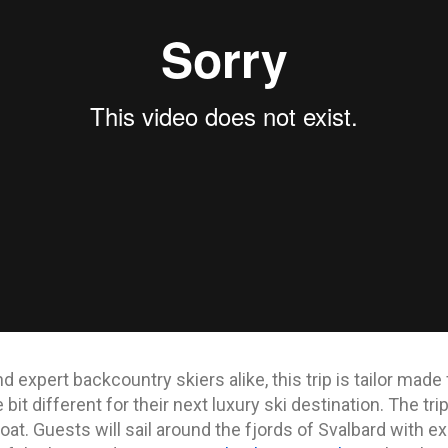
 expert backcountry skiers alike, this trip is tailor mad
bit different for their next luxury ski destination. The tr
oat. Guests will sail around the fjords of Svalbard with ex