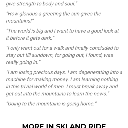
give strength to body and soul.”
“How glorious a greeting the sun gives the
mountains!”
“The world is big and I want to have a good look at
it before it gets dark.”
“I only went out for a walk and finally concluded to
stay out till sundown, for going out, I found, was
really going in.”
“I am losing precious days. I am degenerating into a
machine for making money. I am learning nothing
in this trivial world of men. I must break away and
get out into the mountains to learn the news.”
“Going to the mountains is going home.”
MORE IN SKI AND RIDE