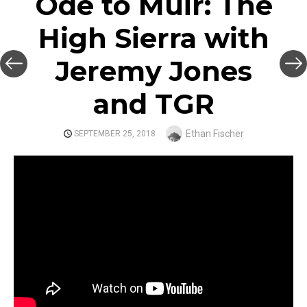
Ode to Muir: The
High Sierra with
Jeremy Jones
and TGR
Author
Ethan Fischer
POSTED
SEPTEMBER 25, 2018
ON