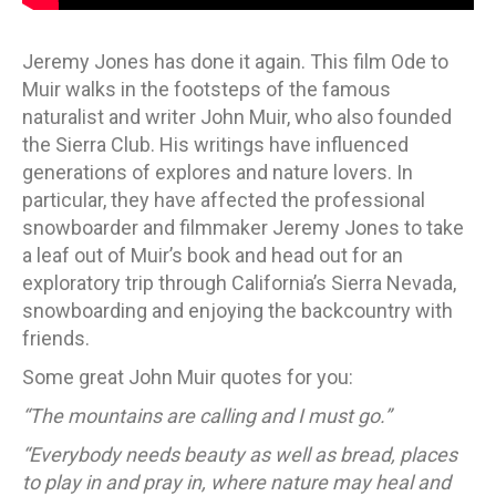
Jeremy Jones has done it again. This film Ode to
Muir walks in the footsteps of the famous
naturalist and writer John Muir, who also founded
the Sierra Club. His writings have influenced
generations of explores and nature lovers. In
particular, they have affected the professional
snowboarder and filmmaker Jeremy Jones to take
a leaf out of Muir’s book and head out for an
exploratory trip through California’s Sierra Nevada,
snowboarding and enjoying the backcountry with
friends.
Some great John Muir quotes for you:
“The mountains are calling and I must go.”
“Everybody needs beauty as well as bread, places
to play in and pray in, where nature may heal and