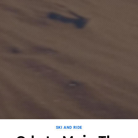
SKI AND RIDE