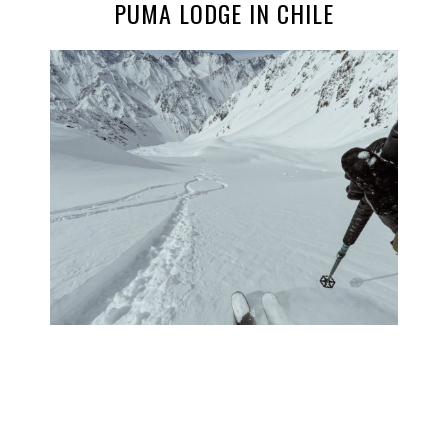
PUMA LODGE IN CHILE
PHOTO JOURNAL: THE HELI