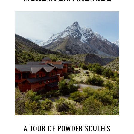
A TOUR OF POWDER SOUTH’S