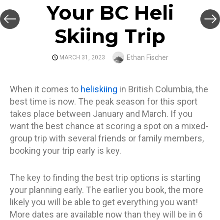
Your BC Heli
Skiing Trip
Author
Ethan Fischer
POSTED
MARCH 31, 2023
ON
When it comes to
heliskiing
in British Columbia, the
best time is now. The peak season for this sport
takes place between January and March. If you
want the best chance at scoring a spot on a mixed-
group trip with several friends or family members,
booking your trip early is key.
The key to finding the best trip options is starting
your planning early. The earlier you book, the more
likely you will be able to get everything you want!
More dates are available now than they will be in 6