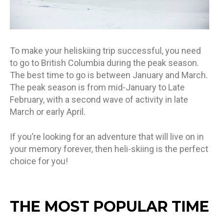
To make your heliskiing trip successful, you need
to go to British Columbia during the peak season.
The best time to go is between January and March.
The peak season is from mid-January to Late
February, with a second wave of activity in late
March or early April.
If you’re looking for an adventure that will live on in
your memory forever, then heli-skiing is the perfect
choice for you!
THE MOST POPULAR TIME