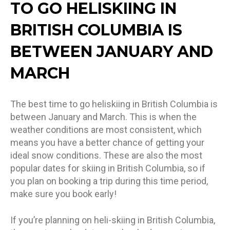
TO GO HELISKIING IN
BRITISH COLUMBIA IS
BETWEEN JANUARY AND
MARCH
The best time to go heliskiing in British Columbia is
between January and March. This is when the
weather conditions are most consistent, which
means you have a better chance of getting your
ideal snow conditions. These are also the most
popular dates for skiing in British Columbia, so if
you plan on booking a trip during this time period,
make sure you book early!
If you’re planning on heli-skiing in British Columbia,