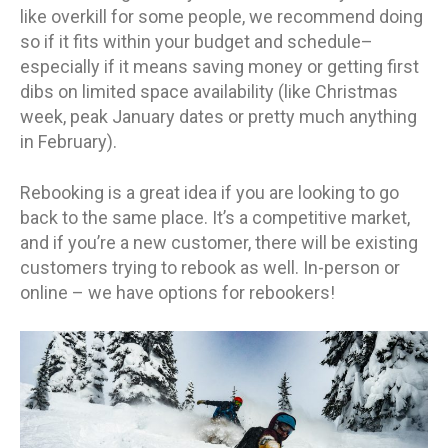
like overkill for some people, we recommend doing
so if it fits within your budget and schedule–
especially if it means saving money or getting first
dibs on limited space availability (like Christmas
week, peak January dates or pretty much anything
in February).
Rebooking is a great idea if you are looking to go
back to the same place. It’s a competitive market,
and if you’re a new customer, there will be existing
customers trying to rebook as well. In-person or
online – we have options for rebookers!