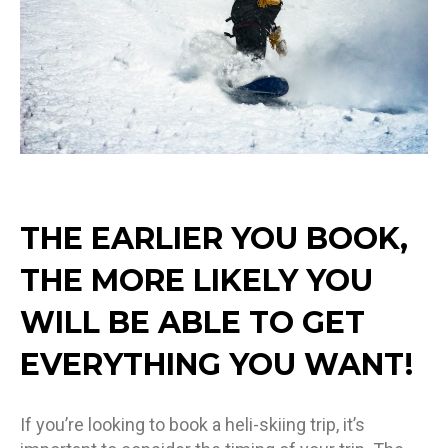
THE EARLIER YOU BOOK,
THE MORE LIKELY YOU
WILL BE ABLE TO GET
EVERYTHING YOU WANT!
If you’re looking to book a heli-skiing trip, it’s