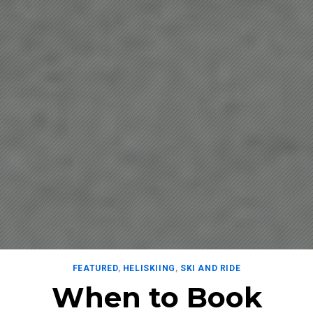
FEATURED
,
HELISKIING
,
SKI AND RIDE
When to Book