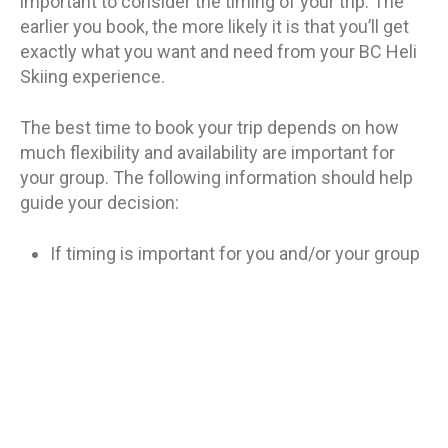
important to consider the timing of your trip. The
earlier you book, the more likely it is that you’ll get
exactly what you want and need from your BC Heli
Skiing experience.
The best time to book your trip depends on how
much flexibility and availability are important for
your group. The following information should help
guide your decision:
If timing is important for you and/or your group
(for example, if some members of your party
can’t travel during certain months), then
booking early is recommended as there may be
fewer options available at a later date due to
limited space on flights and lodges/hotels
being booked by other groups who have already
reserved their spots earlier in the season.*