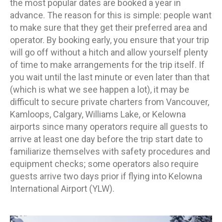
the most popular dates are booked a year in
advance. The reason for this is simple: people want
to make sure that they get their preferred area and
operator. By booking early, you ensure that your trip
will go off without a hitch and allow yourself plenty
of time to make arrangements for the trip itself. If
you wait until the last minute or even later than that
(which is what we see happen a lot), it may be
difficult to secure private charters from Vancouver,
Kamloops, Calgary, Williams Lake, or Kelowna
airports since many operators require all guests to
arrive at least one day before the trip start date to
familiarize themselves with safety procedures and
equipment checks; some operators also require
guests arrive two days prior if flying into Kelowna
International Airport (YLW).