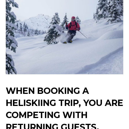
WHEN BOOKING A
HELISKIING TRIP, YOU ARE
COMPETING WITH
RETURNING GUESTS,