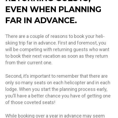
EVEN WHEN PLANNING
FAR IN ADVANCE.
There are a couple of reasons to book your heli-
skiing trip far in advance. First and foremost, you
will be competing with returning guests who want
to book their next vacation as soon as they return
from their current one.
Second, it’s important to remember that there are
only so many seats on each helicopter and in each
lodge. When you start the planning process early,
you’ll have a better chance you have of getting one
of those coveted seats!
While booking over a year in advance may seem