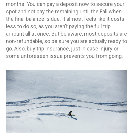
months. You can pay a deposit now to secure your
spot and not pay the remaining until the Fall when
the final balance is due. It almost feels like it costs
less to do so, as you aren’t paying the full trip
amount all at once. But be aware, most deposits are
non-refundable, so be sure you are actually ready to
go. Also, buy trip insurance, just in case injury or
some unforeseen issue prevents you from going.