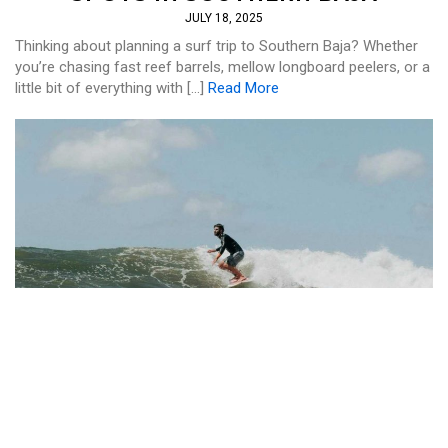
JULY 18, 2025
Thinking about planning a surf trip to Southern Baja? Whether
you’re chasing fast reef barrels, mellow longboard peelers, or a
little bit of everything with […]
Read More
SURF
,
WELLNESS
WHY NAYARIT IS PERFECT FOR A