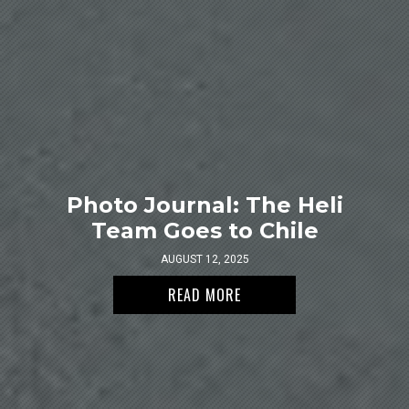
Photo Journal: The Heli
Team Goes to Chile
AUGUST 12, 2025
READ MORE