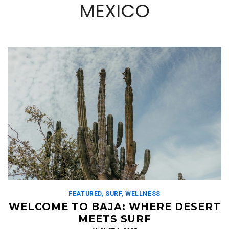
MEXICO
FEATURED
,
SURF
,
WELLNESS
WELCOME TO BAJA: WHERE DESERT
MEETS SURF