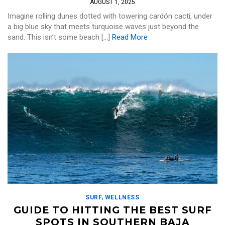
AUGUST 1, 2025
Imagine rolling dunes dotted with towering cardón cacti, under
a big blue sky that meets turquoise waves just beyond the
sand. This isn’t some beach […]
Read More
SURF
,
WELLNESS
GUIDE TO HITTING THE BEST SURF
SPOTS IN SOUTHERN BAJA