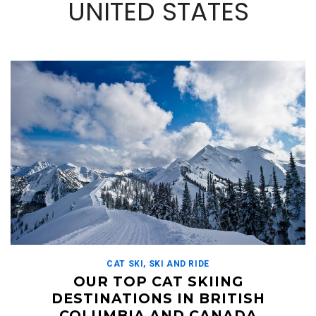
UNITED STATES
CAT SKI
,
SKI AND RIDE
OUR TOP CAT SKIING
DESTINATIONS IN BRITISH
COLUMBIA AND CANADA