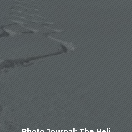
Photo Journal: The Heli