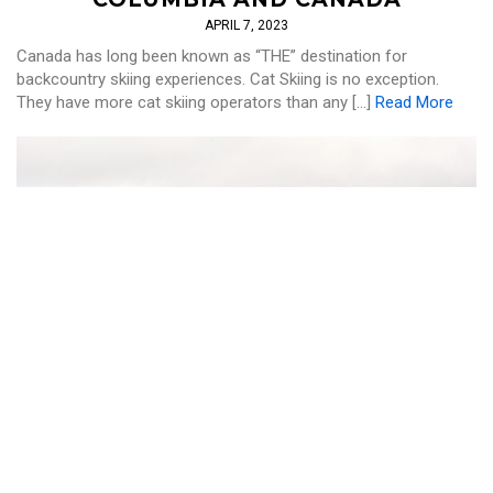
APRIL 7, 2023
Canada has long been known as “THE” destination for
backcountry skiing experiences. Cat Skiing is no exception.
They have more cat skiing operators than any […]
Read More
CAT SKI
,
SKI AND RIDE
THE BEST CAT SKIING