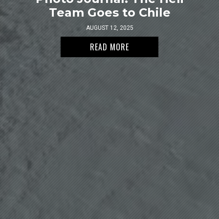
Team Goes to Chile
AUGUST 12, 2025
READ MORE