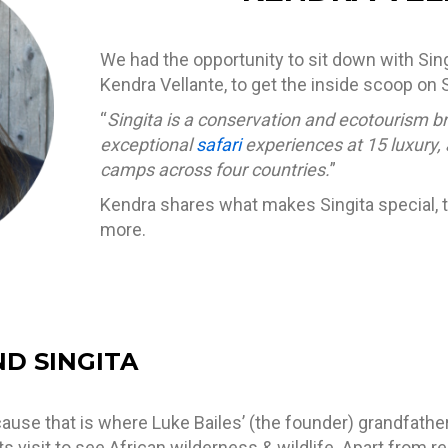
We had the opportunity to sit down with Singi
Kendra Vellante
, to get the inside scoop on S
“
Singita is a conservation and ecotourism b
exceptional
safari
experiences at 15 luxury,
camps across four countries.
”
Kendra shares what makes Singita special, th
more.
ND SINGITA
ecause that is where Luke Bailes’ (the founder) grandfat
ts visit to see African wilderness & wildlife. Apart from r