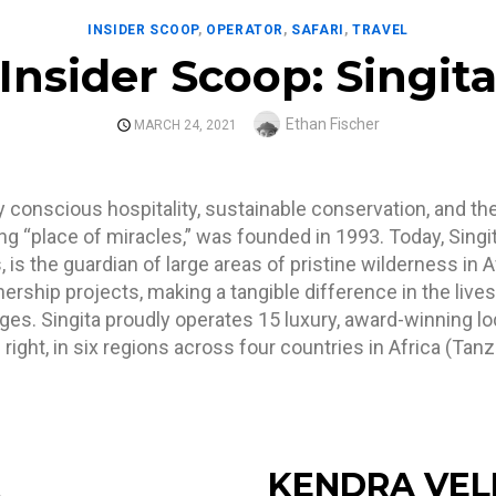
INSIDER SCOOP
,
OPERATOR
,
SAFARI
,
TRAVEL
Insider Scoop: Singit
Author
Ethan Fischer
POSTED
MARCH 24, 2021
ON
y conscious hospitality, sustainable conservation, and 
g “place of miracles,” was founded in 1993. Today, Singita
is the guardian of large areas of pristine wilderness in A
ship projects, making a tangible difference in the lives 
dges. Singita proudly operates 15 luxury, award-winning 
 right, in six regions across four countries in Africa (Ta
KENDRA VEL