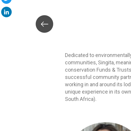
Twitter
LinkedIn
Dedicated to environmentall
communities, Singita, meanin
conservation Funds & Trusts, 
successful community partner
working in and around its lo
unique experience in its own
South Africa).