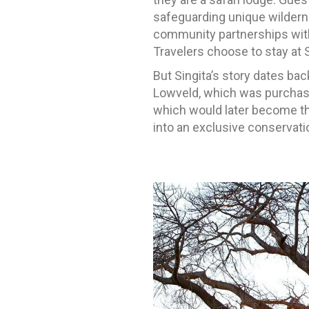
safeguarding unique wilderne
community partnerships with 
Travelers choose to stay at 
But Singita’s story dates bac
Lowveld, which was purchased
which would later become t
into an exclusive conservati