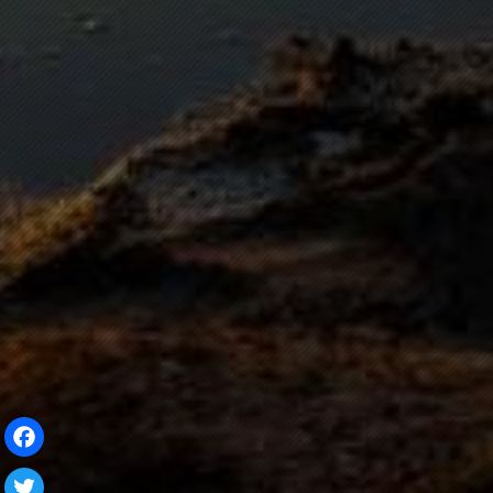
Facebook