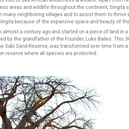
ss areas and wildlife throughout the continent, Singita st
many neighboring villages and to assist them to thrive 
Singita because of the expansive space and beauty of the
k almost a century ago and started on a piece of land in 
 by the grandfather of the Founder, Luke Bailes. This 30
he Sabi Sand Reserve, was transformed over time from a
on reserve where all species are protected.