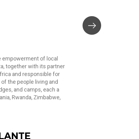
a
the empowerment of local
, together with its partner
frica and responsible for
of the people living and
lodges, and camps, each a
nzania, Rwanda, Zimbabwe,
LANTE