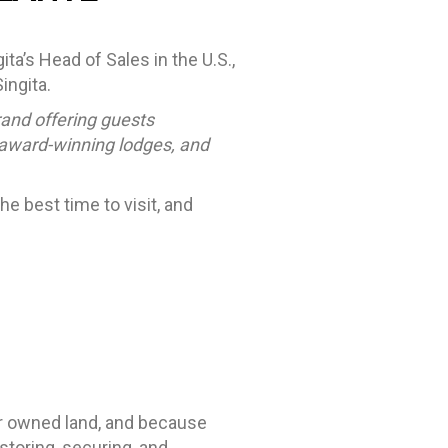
ta’s Head of Sales in the U.S.,
ingita.
rand offering guests
 award-winning lodges, and
e best time to visit, and
her owned land, and because
estoring, securing, and