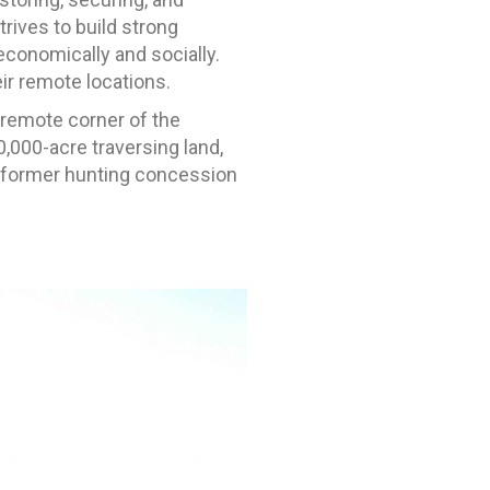
rives to build strong
economically and socially.
ir remote locations.
a remote corner of the
,000-acre traversing land,
 former hunting concession