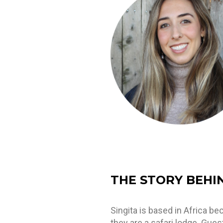
THE STORY BEHI
Singita is based in Africa b
they are a safari lodge. Gues