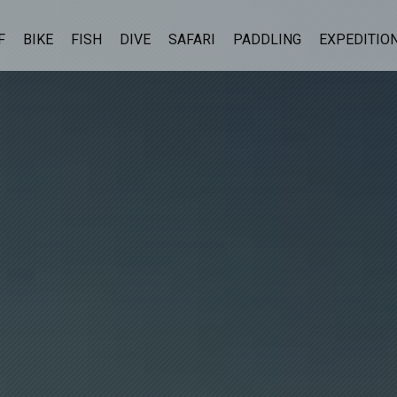
F
BIKE
FISH
DIVE
SAFARI
PADDLING
EXPEDITIO