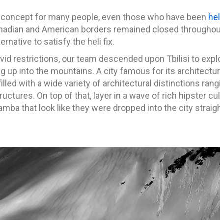
ign concept for many people, even those who have been
hel
nadian and American borders remained closed throughou
rnative to satisfy the heli fix.
id restrictions, our team descended upon Tbilisi to expl
g up into the mountains. A city famous for its architectu
illed with a wide variety of architectural distinctions r
ructures. On top of that, layer in a wave of rich hipster c
ba that look like they were dropped into the city straigh