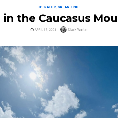
OPERATOR
,
SKI AND RIDE
r in the Caucasus Mou
Author
Clark Winter
POSTED
APRIL 13, 2021
ON