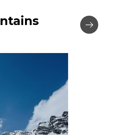
ntains