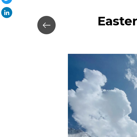
Twitter
Easte
LinkedIn