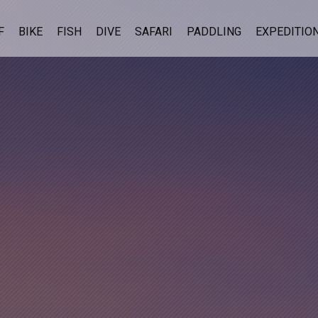
F
BIKE
FISH
DIVE
SAFARI
PADDLING
EXPEDITIO