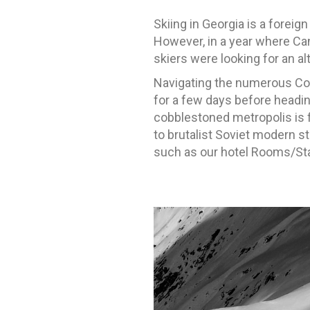
Skiing in Georgia is a fore
However, in a year where Ca
skiers were looking for an alte
Navigating the numerous Cov
for a few days before headin
cobblestoned metropolis is f
to brutalist Soviet modern st
such as our hotel Rooms/Stam