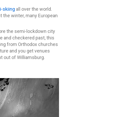
i-skiing
all over the world.
t the winter, many European
ore the semi-lockdown city
re and checkered past, this
anging from Orthodox churches
ulture and you get venues
t out of Williamsburg.