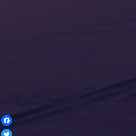
Facebook