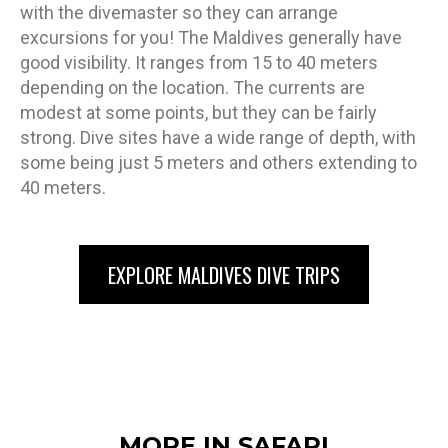
with the divemaster so they can arrange
excursions for you! The Maldives generally have
good visibility. It ranges from 15 to 40 meters
depending on the location. The currents are
modest at some points, but they can be fairly
strong. Dive sites have a wide range of depth, with
some being just 5 meters and others extending to
40 meters.
EXPLORE MALDIVES DIVE TRIPS
MORE IN SAFARI