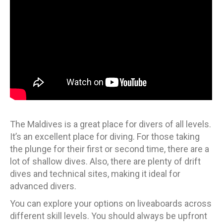
The Maldives is a great place for divers of all levels.
It’s an excellent place for diving. For those taking
the plunge for their first or second time, there are a
lot of shallow dives. Also, there are plenty of drift
dives and technical sites, making it ideal for
advanced divers.
You can explore your options on liveaboards across
different skill levels. You should always be upfront