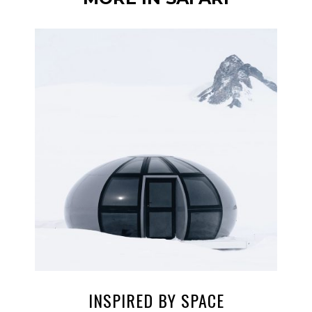
INSPIRED BY SPACE