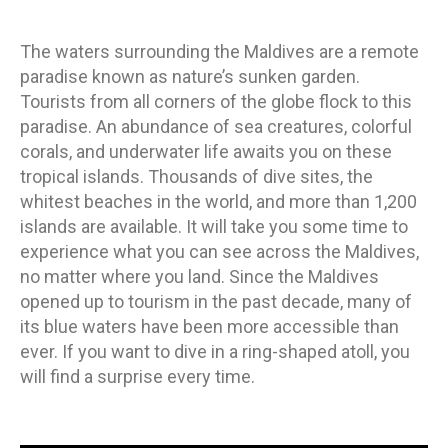
ON
The waters surrounding the Maldives are a remote
paradise known as nature’s sunken garden.
Tourists from all corners of the globe flock to this
paradise. An abundance of sea creatures, colorful
corals, and underwater life awaits you on these
tropical islands. Thousands of dive sites, the
whitest beaches in the world, and more than 1,200
islands are available. It will take you some time to
experience what you can see across the Maldives,
no matter where you land. Since the Maldives
opened up to tourism in the past decade, many of
its blue waters have been more accessible than
ever. If you want to dive in a ring-shaped atoll, you
will find a surprise every time.