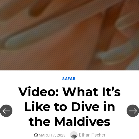
SAFARI
Video: What It’s
Like to Dive in
the Maldives
Author
Ethan Fischer
POSTED
MARCH 7, 2023